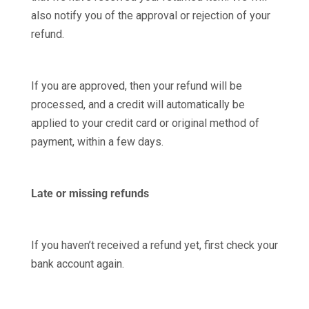
also notify you of the approval or rejection of your
refund.
If you are approved, then your refund will be
processed, and a credit will automatically be
applied to your credit card or original method of
payment, within a few days.
Late or missing refunds
If you haven’t received a refund yet, first check your
bank account again.