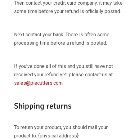
Then contact your credit card company, it may take
some time before your refund is officially posted.
Next contact your bank. There is often some
processing time before a refund is posted.
If you’ve done all of this and you still have not
received your refund yet, please contact us at
sales@piecutters.com
.
Shipping returns
To return your product, you should mail your
product to: {physical address}.