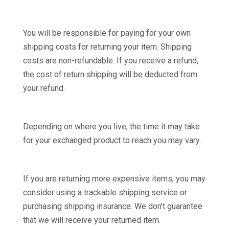
You will be responsible for paying for your own
shipping costs for returning your item. Shipping
costs are non-refundable. If you receive a refund,
the cost of return shipping will be deducted from
your refund.
Depending on where you live, the time it may take
for your exchanged product to reach you may vary.
If you are returning more expensive items, you may
consider using a trackable shipping service or
purchasing shipping insurance. We don’t guarantee
that we will receive your returned item.