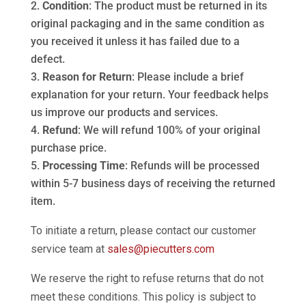
Condition
: The product must be returned in its
original packaging and in the same condition as
you received it unless it has failed due to a
defect.
Reason for Return
: Please include a brief
explanation for your return. Your feedback helps
us improve our products and services.
Refund
: We will refund 100% of your original
purchase price.
Processing Time
: Refunds will be processed
within 5-7 business days of receiving the returned
item.
To initiate a return, please contact our customer
service team at
sales@piecutters.com
We reserve the right to refuse returns that do not
meet these conditions. This policy is subject to