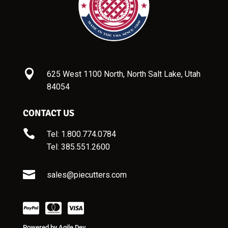

625 West 1100 North, North Salt Lake, Utah
84054
CONTACT US

Tel: 1.800.774.0784
Tel:
385.551.2600

sales@piecutters.com
Powered by
Agile Dev