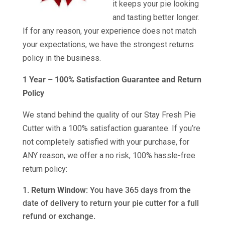
it keeps your pie looking
and tasting better longer.
If for any reason, your experience does not match
your expectations, we have the strongest returns
policy in the business.
1 Year – 100% Satisfaction Guarantee and Return
Policy
We stand behind the quality of our Stay Fresh Pie
Cutter with a 100% satisfaction guarantee. If you’re
not completely satisfied with your purchase, for
ANY reason, we offer a no risk, 100% hassle-free
return policy:
Return Window
: You have 365 days from the
date of delivery to return your pie cutter for a full
refund or exchange.