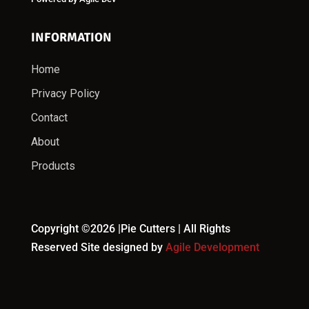
INFORMATION
Home
Privacy Policy
Contact
About
Products
Copyright ©2026 |Pie Cutters | All Rights
Reserved Site designed by
Agile Development