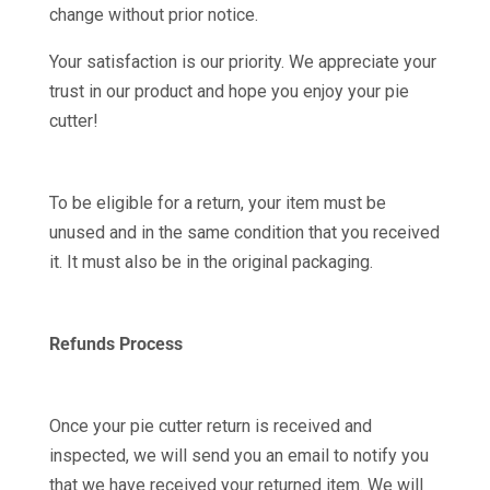
change without prior notice.
Your satisfaction is our priority. We appreciate your
trust in our product and hope you enjoy your pie
cutter!
To be eligible for a return, your item must be
unused and in the same condition that you received
it. It must also be in the original packaging.
Refunds Process
Once your pie cutter return is received and
inspected, we will send you an email to notify you
that we have received your returned item. We will