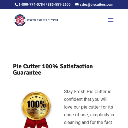
1-800-774-0784 / 385-551-2600
sales@piecutters.com
Pie Cutter 100% Satisfaction
Guarantee
Stay Fresh Pie Cutter is
confident that you will
love our pie cutter for its
ease of use, simplicity in
cleaning and for the fact