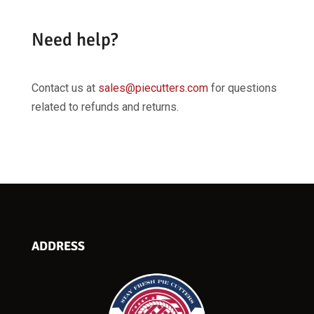
Need help?
Contact us at
sales@piecutters.com
for questions
related to refunds and returns.
ADDRESS