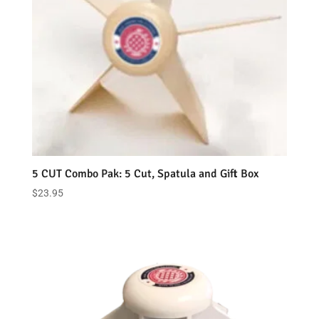
5 CUT Combo Pak: 5 Cut, Spatula and Gift Box
$
23.95