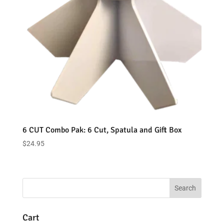
6 CUT Combo Pak: 6 Cut, Spatula and Gift Box
$
24.95
Cart