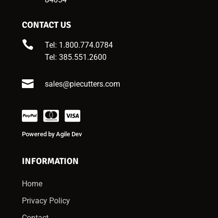
CONTACT US

Tel: 1.800.774.0784
Tel:
385.551.2600

sales@piecutters.com
Powered by
Agile Dev
INFORMATION
Home
Privacy Policy
Contact