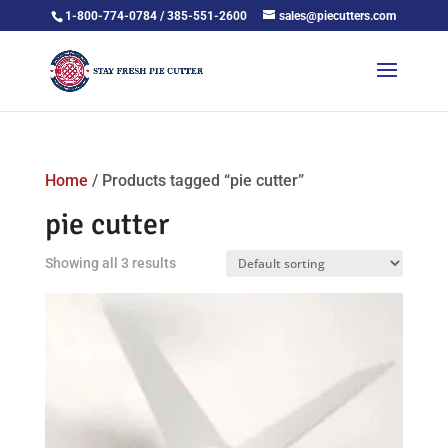
1-800-774-0784 / 385-551-2600
sales@piecutters.com
Home
/ Products tagged “pie cutter”
pie cutter
Showing all 3 results