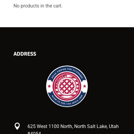
No products in the cart.
ADDRESS

625 West 1100 North, North Salt Lake, Utah
84054