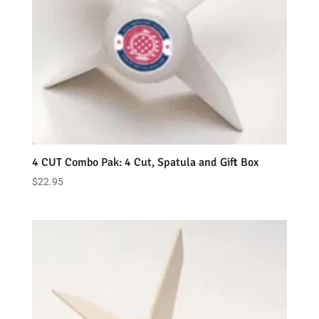
4 CUT Combo Pak: 4 Cut, Spatula and Gift Box
$
22.95