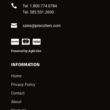

Tel: 1.800.774.0784
Tel:
385.551.2600

sales@piecutters.com
Powered by
Agile Dev
INFORMATION
Home
Privacy Policy
Contact
About