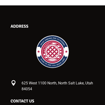
ADDRESS

625 West 1100 North, North Salt Lake, Utah
84054
CONTACT US